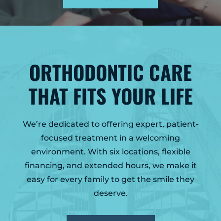
GLENS FALLS
45 Hudson Ave
Glens Falls, NY 12801
(518) 765-1904
ORTHODONTIC CARE
CLIFTON PARK
939 Route 146
THAT FITS YOUR LIFE
Building 400, Suite 4
Clifton Park, NY 12065
(518) 519-3396
We’re dedicated to offering expert, patient-
LATHAM
focused treatment in a welcoming
713 Troy Schenectady Road
environment. With six locations, flexible
Suite 127
financing, and extended hours, we make it
Latham, NY 12110
easy for every family to get the smile they
(518) 516-5113
deserve.
ALBANY
1465 Western Avenue