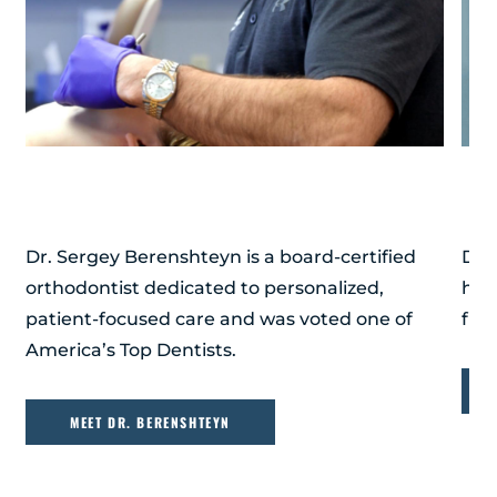
DR. SERGEY BERENSHTEYN
DR
Dr. Sergey Berenshteyn is a board-certified
Dr.
orthodontist dedicated to personalized,
hig
patient-focused care and was voted one of
firs
America’s Top Dentists.
MEET DR. BERENSHTEYN