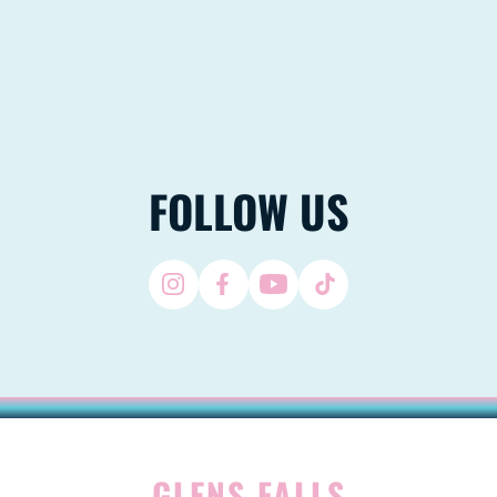
FOLLOW US
GLENS FALLS