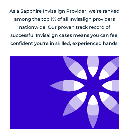
As a Sapphire Invisalign Provider, we’re ranked
among the top 1% of all Invisalign providers
nationwide. Our proven track record of
successful Invisalign cases means you can feel
confident you're in skilled, experienced hands.