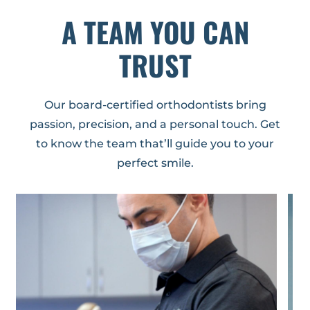
A TEAM YOU CAN
TRUST
Our board-certified orthodontists bring
passion, precision, and a personal touch. Get
to know the team that’ll guide you to your
perfect smile.