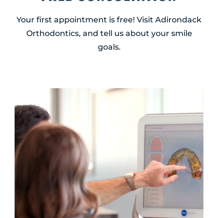
Your first appointment is free! Visit Adirondack
Orthodontics, and tell us about your smile
goals.