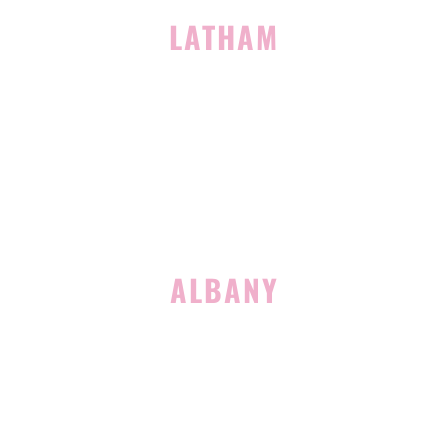
LATHAM
713 Troy Schenectady Road
Suite 127
Latham, NY 12110
(518) 516-5113
ALBANY
1465 Western Avenue
Albany, NY 12203
(518) 676-8510