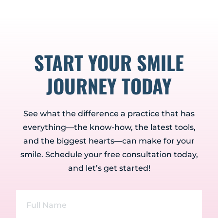
START YOUR SMILE
JOURNEY TODAY
See what the difference a practice that has
everything—the know-how, the latest tools,
and the biggest hearts—can make for your
smile. Schedule your free consultation today,
and let’s get started!