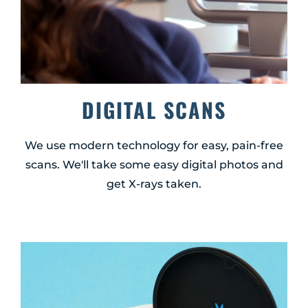
DIGITAL SCANS
We use modern technology for easy, pain-free
scans. We'll take some easy digital photos and
get X-rays taken.