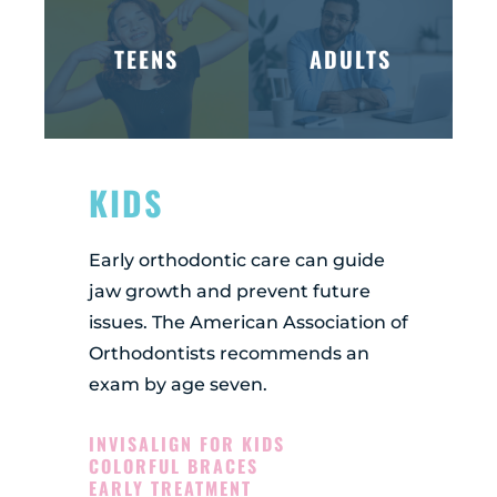
TEENS
ADULTS
KIDS
Early orthodontic care can guide
jaw growth and prevent future
issues. The American Association of
Orthodontists recommends an
exam by age seven.
INVISALIGN FOR KIDS
COLORFUL BRACES
EARLY TREATMENT