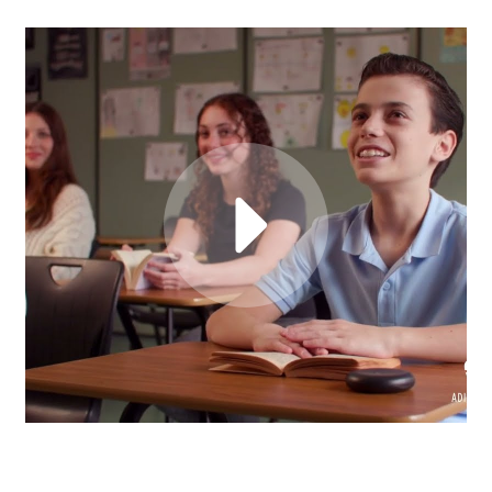
HEAR FROM REAL