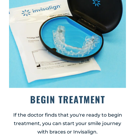
BEGIN TREATMENT
If the doctor finds that you're ready to begin
treatment, you can start your smile journey
with braces or Invisalign.