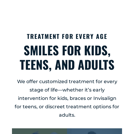
TREATMENT FOR EVERY AGE
SMILES FOR KIDS,
TEENS, AND ADULTS
We offer customized treatment for every
stage of life—whether it’s early
intervention for kids, braces or Invisalign
for teens, or discreet treatment options for
adults.