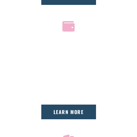
AFFORDABLE PAYMENT
PLANS
We offer interest-free financing, extended
third-party options, and accept most
insurance plans.
LEARN MORE