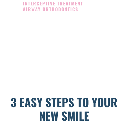
INTERCEPTIVE TREATMENT
AIRWAY ORTHODONTICS
3 EASY STEPS TO YOUR
NEW SMILE