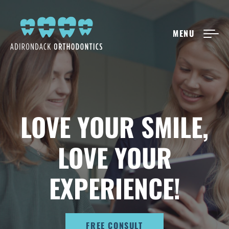
MENU
NEW PATIENTS
ABOUT ADIRONDACK
LOVE YOUR SMILE,
TREATMENT OPTIONS
LOVE YOUR
CONTACT US
EXPERIENCE!
FREE CONSULT
FREE CONSULT