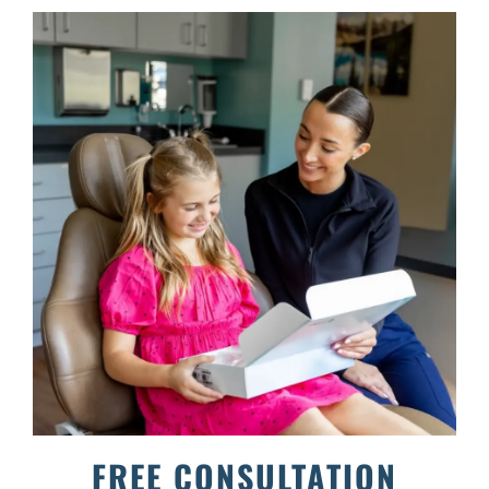
FREE CONSULTATION