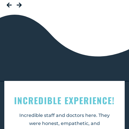
INCREDIBLE EXPERIENCE!
Incredible staff and doctors here. They
were honest, empathetic, and