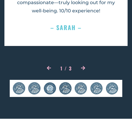
compassionate—truly looking out for my
well-being. 10/10 experience!
– SARAH –
1
/
3