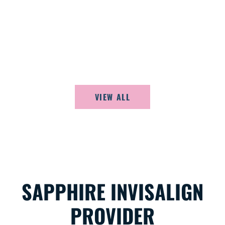
PATIENTS
Listen to what our happy patients are saying
about Adirondack Orthodontics.
VIEW ALL
SAPPHIRE INVISALIGN
PROVIDER