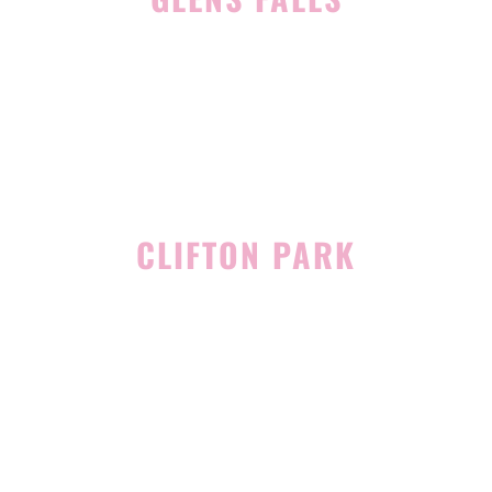
45 Hudson Ave
Glens Falls, NY 12801
(518) 765-1904
CLIFTON PARK
939 Route 146
Building 400, Suite 4
Clifton Park, NY 12065
(518) 519-3396