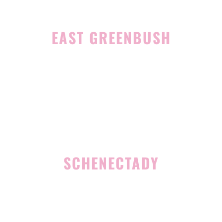
EAST GREENBUSH
4 Middle Mannix Road
Suite 100
Rensselaer, NY 12144
(518) 351-7351
SCHENECTADY
1327 Union Street
Schenectady, NY 12308
(518) 351-7421