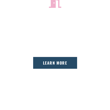
GETTING STARTED
Your first visit is all about getting to know
you and finding the perfect treatment
option.
LEARN MORE