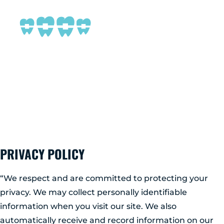
MENU
NEW PATIENTS
PRIVACY POLICY
ABOUT ADIRONDACK
TREATMENT OPTIONS
PRIVACY POLICY
CONTACT US
“We respect and are committed to protecting your
privacy. We may collect personally identifiable
FREE CONSULT
information when you visit our site. We also
automatically receive and record information on our