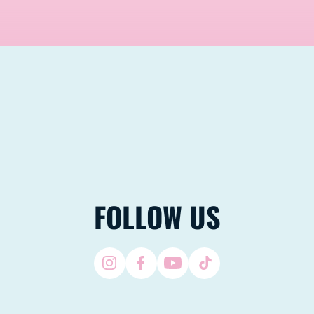
FOLLOW US