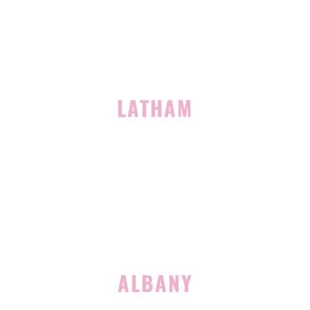
(518) 519-3396
LATHAM
713 Troy Schenectady Road
Suite 127
Latham, NY 12110
(518) 516-5113
ALBANY