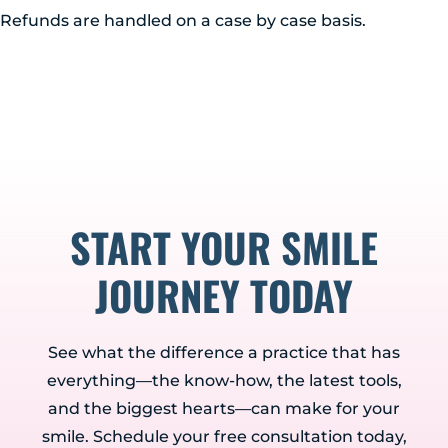
Albany, NY 12203
Refunds are handled on a case by case basis.
(518) 676-8510
EAST GREENBUSH
4 Middle Mannix Road
Suite 100
Rensselaer, NY 12144
(518) 351-7351
START YOUR SMILE
SCHENECTADY
1327 Union Street
JOURNEY TODAY
Schenectady, NY 12308
(518) 351-7421
See what the difference a practice that has
everything—the know-how, the latest tools,
and the biggest hearts—can make for your
smile. Schedule your free consultation today,