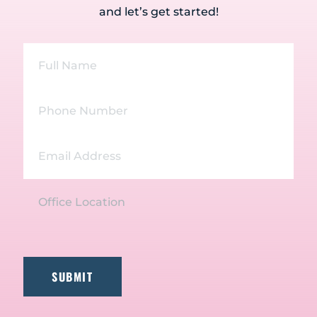
and let’s get started!