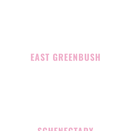
1465 Western Avenue
Albany, NY 12203
(518) 676-8510
EAST GREENBUSH
4 Middle Mannix Road
Suite 100
Rensselaer, NY 12144
(518) 351-7351
SCHENECTADY