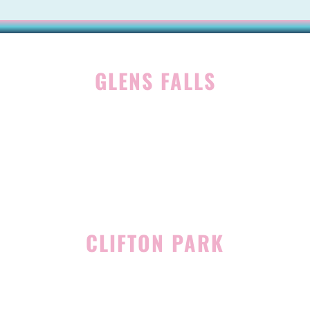
GLENS FALLS
45 Hudson Ave
Glens Falls, NY 12801
(518) 765-1904
CLIFTON PARK
939 Route 146
Building 400, Suite 4
Clifton Park, NY 12065