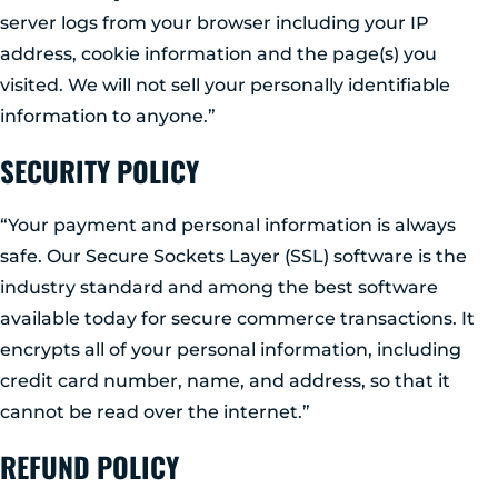
GLENS FALLS
server logs from your browser including your IP
45 Hudson Ave
address, cookie information and the page(s) you
Glens Falls, NY 12801
visited. We will not sell your personally identifiable
(518) 765-1904
information to anyone.”
CLIFTON PARK
SECURITY POLICY
939 Route 146
Building 400, Suite 4
Clifton Park, NY 12065
“Your payment and personal information is always
(518) 519-3396
safe. Our Secure Sockets Layer (SSL) software is the
industry standard and among the best software
LATHAM
available today for secure commerce transactions. It
713 Troy Schenectady Road
encrypts all of your personal information, including
Suite 127
Latham, NY 12110
credit card number, name, and address, so that it
(518) 516-5113
cannot be read over the internet.”
REFUND POLICY
ALBANY
1465 Western Avenue