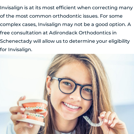
Invisalign is at its most efficient when correcting many
of the most common orthodontic issues. For some
complex cases, Invisalign may not be a good option. A
free consultation at Adirondack Orthodontics in
Schenectady will allow us to determine your eligibility
for Invisalign.