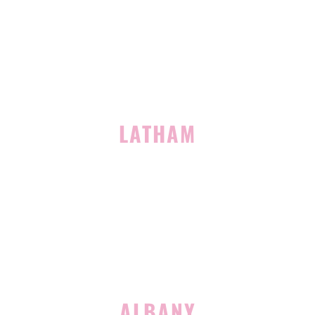
Building 400, Suite 4
Clifton Park, NY 12065
(518) 519-3396
LATHAM
713 Troy Schenectady Road
Suite 127
Latham, NY 12110
(518) 516-5113
ALBANY