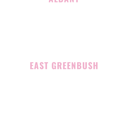
1465 Western Avenue
Albany, NY 12203
(518) 676-8510
EAST GREENBUSH
4 Middle Mannix Road
Suite 100
Rensselaer, NY 12144
(518) 351-7351