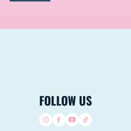
FOLLOW US