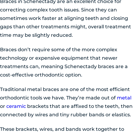
Braces in Schenectady are an excellent choice for
correcting complex tooth issues. Since they can
sometimes work faster at aligning teeth and closing
gaps than other treatments might, overall treatment
time may be slightly reduced.
Braces don’t require some of the more complex
technology or expensive equipment that newer
treatments can, meaning Schenectady braces are a
cost-effective orthodontic option.
Traditional metal braces are one of the most efficient
orthodontic tools we have. They’re made out of
metal
or
ceramic
brackets that are affixed to the teeth, then
connected by wires and tiny rubber bands or elastics.
These brackets, wires, and bands work together to