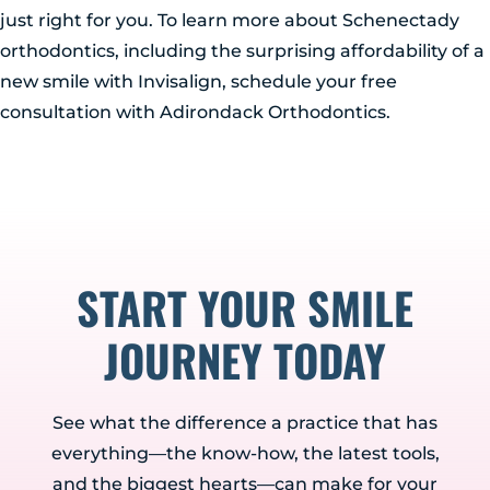
just right for you. To learn more about Schenectady
orthodontics, including the surprising affordability of a
new smile with Invisalign, schedule your free
consultation with Adirondack Orthodontics.
START YOUR SMILE
JOURNEY TODAY
See what the difference a practice that has
everything—the know-how, the latest tools,
and the biggest hearts—can make for your