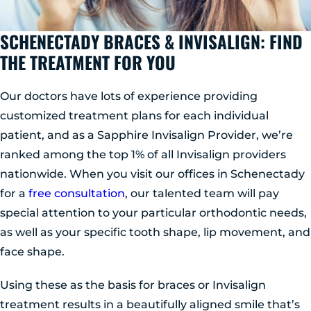
SCHENECTADY BRACES & INVISALIGN: FIND
THE TREATMENT FOR YOU
Our doctors have lots of experience providing
customized treatment plans for each individual
patient, and as a Sapphire Invisalign Provider, we’re
ranked among the top 1% of all Invisalign providers
nationwide. When you visit our offices in Schenectady
for a
free consultation
, our talented team will pay
special attention to your particular orthodontic needs,
as well as your specific tooth shape, lip movement, and
face shape.
Using these as the basis for braces or Invisalign
treatment results in a beautifully aligned smile that’s