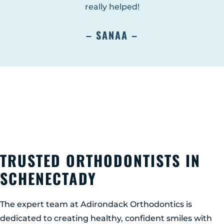
really helped!
– SANAA –
TRUSTED ORTHODONTISTS IN
SCHENECTADY
The expert team at Adirondack Orthodontics is
dedicated to creating healthy, confident smiles with