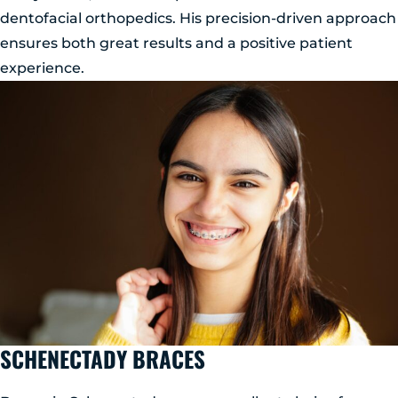
dentofacial orthopedics. His precision-driven approach
ensures both great results and a positive patient
experience.
SCHENECTADY BRACES