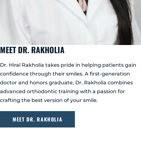
MEET DR. RAKHOLIA
Dr. Hiral Rakholia takes pride in helping patients gain
confidence through their smiles. A first-generation
doctor and honors graduate, Dr. Rakholia combines
advanced orthodontic training with a passion for
crafting the best version of your smile.
MEET DR. RAKHOLIA