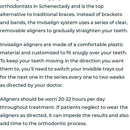
orthodontists in Schenectady and is the top
alternative to traditional braces. Instead of brackets
and bands, the Invisalign system uses a series of clear,
removable aligners to gradually straighten your teeth.
Invisalign aligners are made of a comfortable plastic
material and customized to fit snugly over your teeth.
To keep your teeth moving in the direction you want
them to, you’ll need to switch your invisible trays out
for the next one in the series every one to two weeks
as directed by your doctor.
Aligners should be worn 20-22 hours per day
throughout treatment. If patients neglect to wear the
aligners as directed, it can impede the results and also
add time to the orthodontic process.