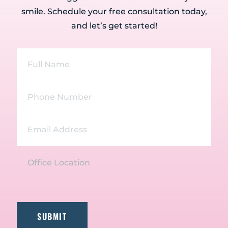
smile. Schedule your free consultation today,
and let’s get started!