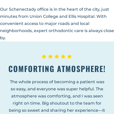
Our Schenectady office is in the heart of the city, just
minutes from Union College and Ellis Hospital. With
convenient access to major roads and local
neighborhoods, expert orthodontic care is always close
by.
COMFORTING ATMOSPHERE!
The whole process of becoming a patient was
so easy, and everyone was super helpful. The
atmosphere was comforting, and I was seen
right on time. Big shoutout to the team for
being so sweet and sharing her experience—it