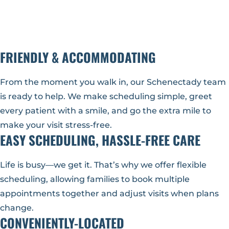
FRIENDLY & ACCOMMODATING
From the moment you walk in, our Schenectady team
is ready to help. We make scheduling simple, greet
every patient with a smile, and go the extra mile to
make your visit stress-free.
EASY SCHEDULING, HASSLE-FREE CARE
Life is busy—we get it. That’s why we offer flexible
scheduling, allowing families to book multiple
appointments together and adjust visits when plans
change.
CONVENIENTLY-LOCATED