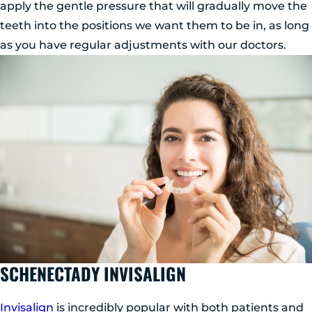
apply the gentle pressure that will gradually move the
teeth into the positions we want them to be in, as long
as you have regular adjustments with our doctors.
SCHENECTADY INVISALIGN
Invisalign
is incredibly popular with both patients and