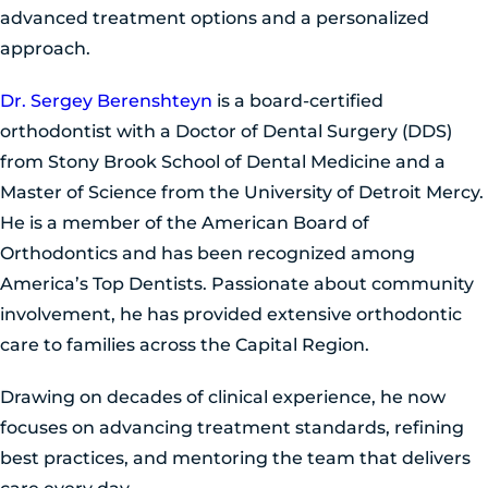
advanced treatment options and a personalized
approach.
Dr. Sergey Berenshteyn
is a board-certified
orthodontist with a Doctor of Dental Surgery (DDS)
from Stony Brook School of Dental Medicine and a
Master of Science from the University of Detroit Mercy.
He is a member of the American Board of
Orthodontics and has been recognized among
America’s Top Dentists. Passionate about community
involvement, he has provided extensive orthodontic
care to families across the Capital Region.
Drawing on decades of clinical experience, he now
focuses on advancing treatment standards, refining
best practices, and mentoring the team that delivers