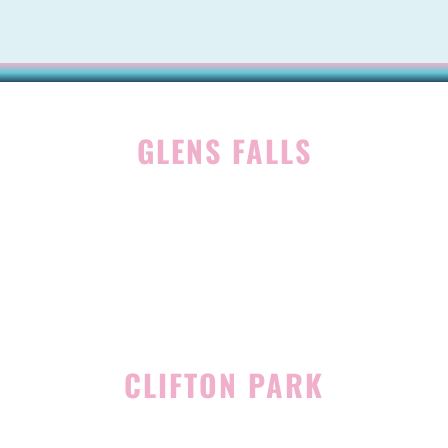
GLENS FALLS
45 Hudson Ave
Glens Falls, NY 12801
(518) 765-1904
CLIFTON PARK
939 Route 146