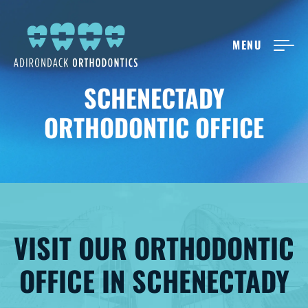
MENU
NEW PATIENTS
SCHENECTADY
ORTHODONTIC OFFICE
ABOUT ADIRONDACK
TREATMENT OPTIONS
CONTACT US
VISIT OUR ORTHODONTIC
OFFICE IN SCHENECTADY
FREE CONSULT