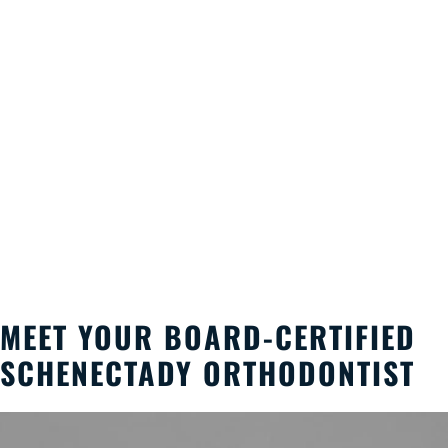
MEET YOUR BOARD-CERTIFIED
SCHENECTADY ORTHODONTIST