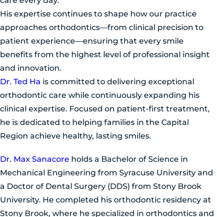
care every day.
His expertise continues to shape how our practice
approaches orthodontics—from clinical precision to
patient experience—ensuring that every smile
benefits from the highest level of professional insight
and innovation.
Dr. Ted Ha
is committed to delivering exceptional
orthodontic care while continuously expanding his
clinical expertise. Focused on patient-first treatment,
he is dedicated to helping families in the Capital
Region achieve healthy, lasting smiles.
Dr. Max Sanacore
holds a Bachelor of Science in
Mechanical Engineering from Syracuse University and
a Doctor of Dental Surgery (DDS) from Stony Brook
University. He completed his orthodontic residency at
Stony Brook, where he specialized in orthodontics and