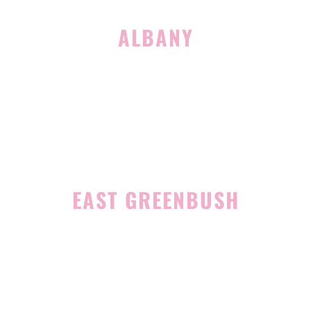
ALBANY
1465 Western Avenue
Albany, NY 12203
(518) 676-8510
EAST GREENBUSH
4 Middle Mannix Road
Suite 100
Rensselaer, NY 12144
(518) 351-7351