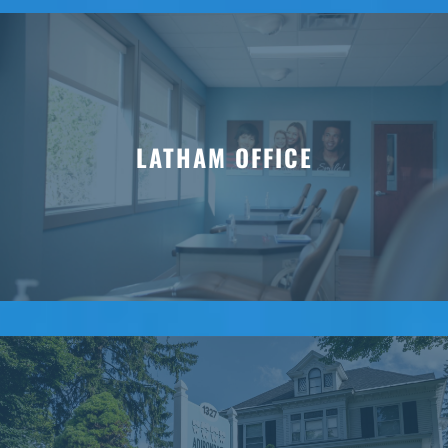
LATHAM OFFICE