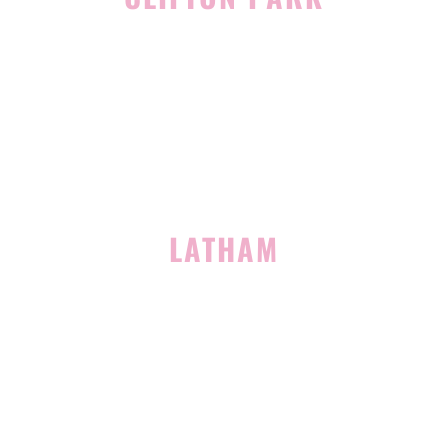
939 Route 146
Building 400, Suite 4
Clifton Park, NY 12065
(518) 519-3396
LATHAM
713 Troy Schenectady Road
Suite 127
Latham, NY 12110
(518) 516-5113