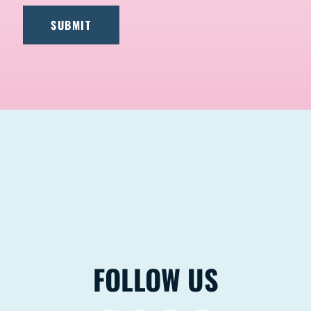
FOLLOW US