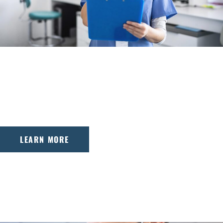
WHY CHOOSE US
Adirondack Orthodontics combines advanced
treatment with a patient-first approach, ensuring
comfortable, effective care for every smile.
LEARN MORE