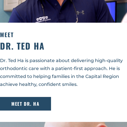
MEET
DR. TED HA
Dr. Ted Ha is passionate about delivering high-quality
orthodontic care with a patient-first approach. He is
committed to helping families in the Capital Region
achieve healthy, confident smiles.
MEET DR. HA