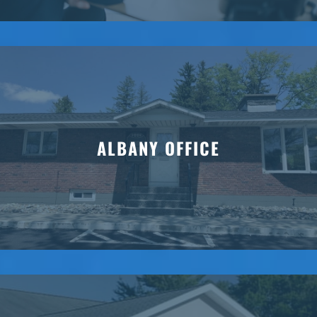
ALBANY OFFICE