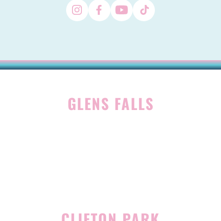
GLENS FALLS
45 Hudson Ave
Glens Falls, NY 12801
(518) 765-1904
CLIFTON PARK