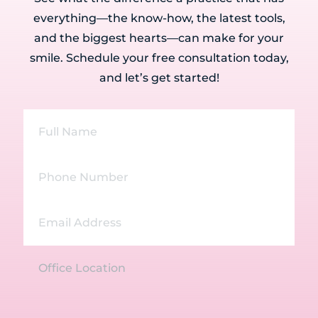
everything—the know-how, the latest tools,
and the biggest hearts—can make for your
smile. Schedule your free consultation today,
and let’s get started!