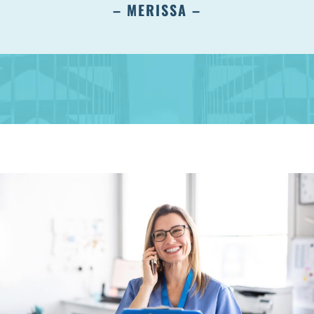
– MERISSA –
Albany, NY 12203
(518) 676-8510
EAST GREENBUSH
4 Middle Mannix Road
Suite 100
Rensselaer, NY 12144
(518) 351-7351
SCHENECTADY
1327 Union Street
Schenectady, NY 12308
(518) 351-7421