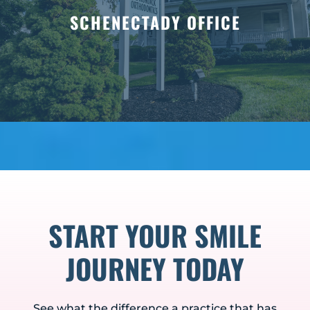
SCHENECTADY OFFICE
START YOUR SMILE
JOURNEY TODAY
See what the difference a practice that has