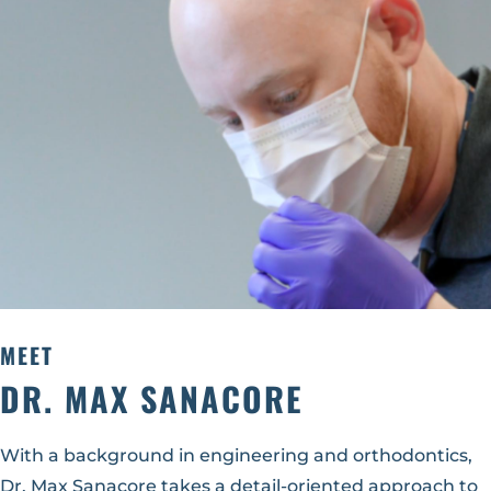
MEET
DR. MAX SANACORE
With a background in engineering and orthodontics,
Dr. Max Sanacore takes a detail-oriented approach to