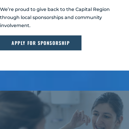
We’re proud to give back to the Capital Region
through local sponsorships and community
involvement.
APPLY FOR SPONSORSHIP