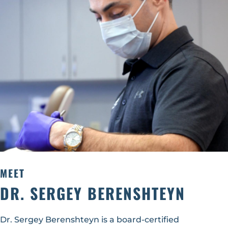
MEET
DR. SERGEY BERENSHTEYN
Dr. Sergey Berenshteyn is a board-certified