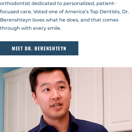
orthodontist dedicated to personalized, patient-
focused care. Voted one of America’s Top Dentists, Dr.
Berenshteyn loves what he does, and that comes
through with every smile.
MEET DR. BERENSHTEYN