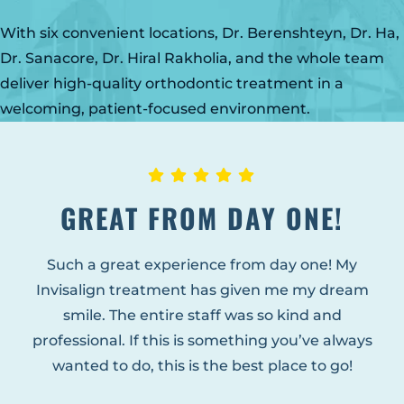
GLENS FALLS
With six convenient locations, Dr. Berenshteyn, Dr. Ha,
45 Hudson Ave
Glens Falls, NY 12801
Dr. Sanacore, Dr. Hiral Rakholia, and the whole team
(518) 765-1904
deliver high-quality orthodontic treatment in a
welcoming, patient-focused environment.
CLIFTON PARK
939 Route 146
Building 400, Suite 4
Clifton Park, NY 12065
GREAT FROM DAY ONE!
(518) 519-3396
LATHAM
Such a great experience from day one! My
713 Troy Schenectady Road
Invisalign treatment has given me my dream
Suite 127
Latham, NY 12110
smile. The entire staff was so kind and
(518) 516-5113
professional. If this is something you’ve always
wanted to do, this is the best place to go!
ALBANY
1465 Western Avenue