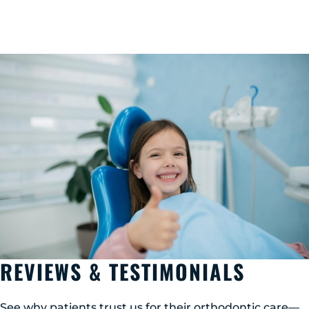
REVIEWS & TESTIMONIALS
See why patients trust us for their orthodontic care—