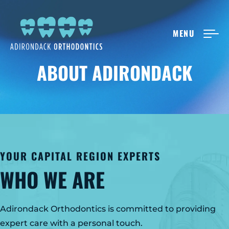
MENU
NEW PATIENTS
ABOUT ADIRONDACK
ABOUT ADIRONDACK
TREATMENT OPTIONS
YOUR CAPITAL REGION EXPERTS
CONTACT US
WHO WE ARE
FREE CONSULT
Adirondack Orthodontics is committed to providing
expert care with a personal touch.