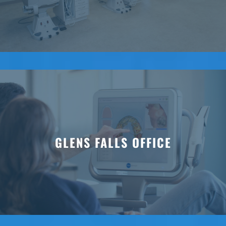
GLENS FALLS OFFICE