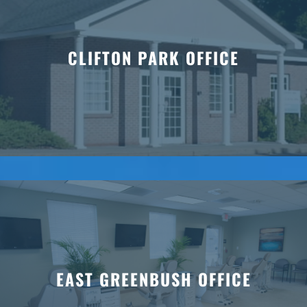
CLIFTON PARK OFFICE
EAST GREENBUSH OFFICE