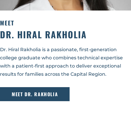
MEET
DR. HIRAL RAKHOLIA
Dr. Hiral Rakholia is a passionate, first-generation
college graduate who combines technical expertise
with a patient-first approach to deliver exceptional
results for families across the Capital Region.
MEET DR. RAKHOLIA