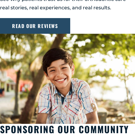
real stories, real experiences, and real results.
READ OUR REVIEWS
SPONSORING OUR COMMUNITY