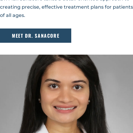
creating precise, effective treatment plans for patients
of all ages.
MEET DR. SANACORE