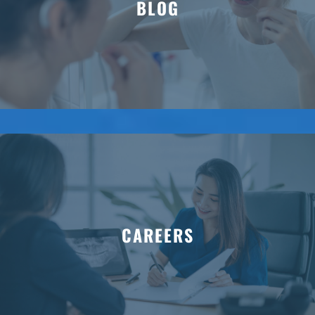
BLOG
CAREERS