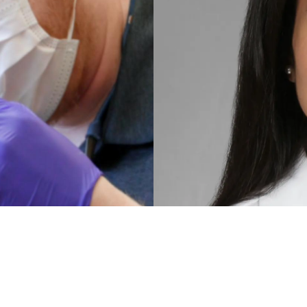
MEET
DR. HIRA