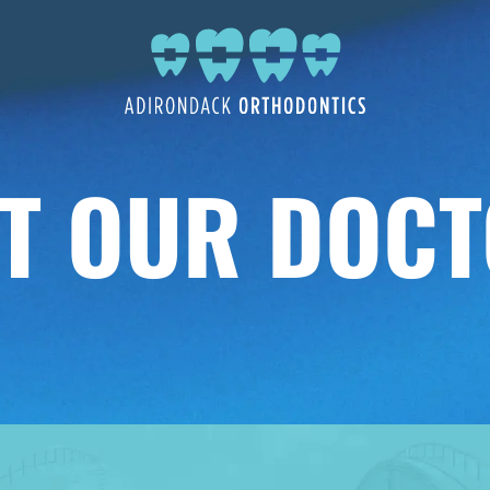
T OUR DOC