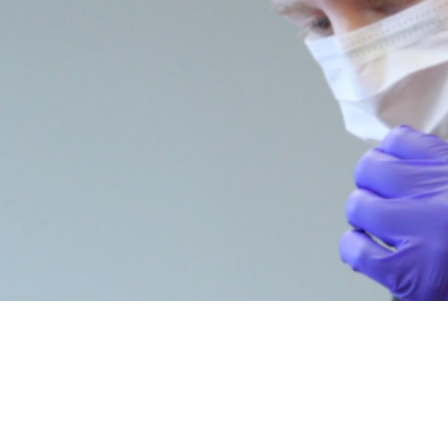
MEET
DR. MAX SANACORE