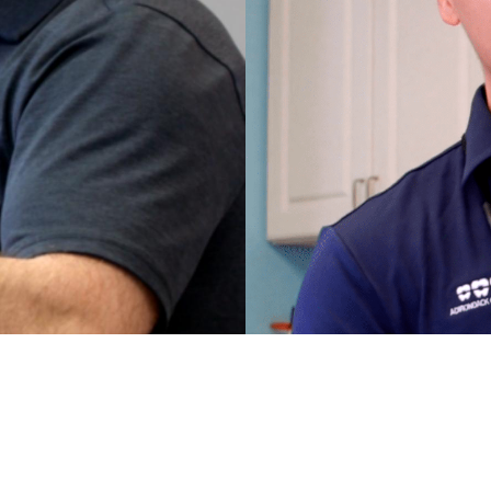
MEET
SHTEYN
DR. TED 