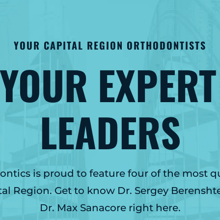
YOUR CAPITAL REGION ORTHODONTISTS
 YOUR EXPERT
LEADERS
tics is proud to feature four of the most q
tal Region. Get to know Dr. Sergey Berensht
Dr. Max Sanacore right here.