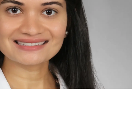
L RAKHOLIA