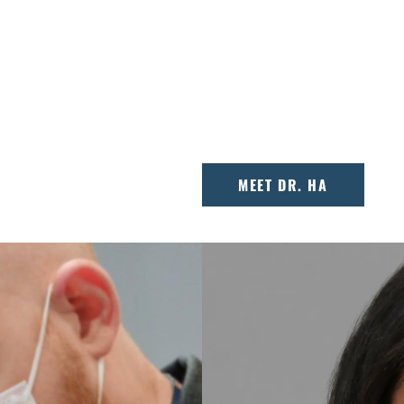
orthodontist
Dr. Ted Ha is passiona
care. Voted one of
orthodontic care with 
ves what he does, and
helping families in th
smiles.
MEET DR. HA