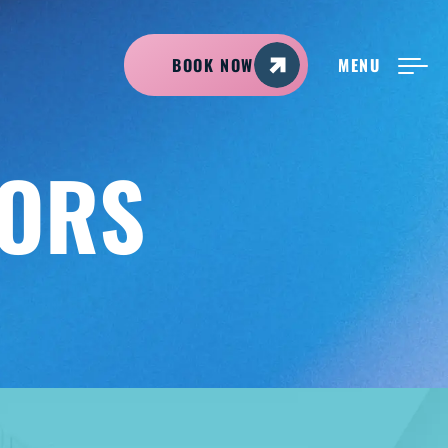
BOOK NOW
MENU
NEW PATIENTS
TORS
ABOUT ADIRONDACK
TREATMENT OPTIONS
CONTACT US
FREE CONSULT