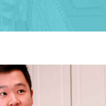
ALBANY
1465 Western Avenue
Albany, NY 12203
(518) 676-8510
EAST GREENBUSH
4 Middle Mannix Road
Suite 100
Rensselaer, NY 12144
(518) 351-7351
SCHENECTADY
1327 Union Street
Schenectady, NY 12308
(518) 351-7421