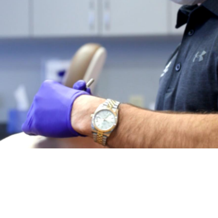
MEET
DR. SERGEY BEREN