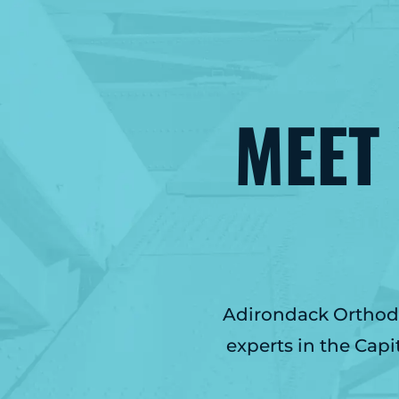
MEET
Adirondack Orthodon
experts in the Capi