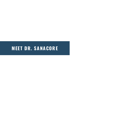
With a background in engineering and orth
Sanacore takes a detail-oriented approach to
effective treatment plans for patients of all 
MEET DR. SANACORE
OUR PROMISE
At Adirondack Orthodontics, every smile s
from the first consultation to the final a