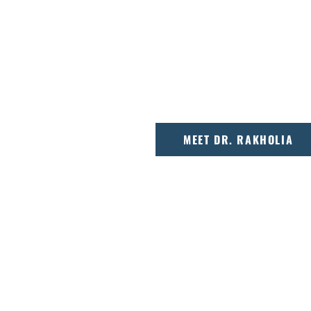
odontics, Dr. Max
Dr. Hiral Rakholia is a
 creating precise,
graduate who combines
ages.
approach to deliver ex
Capital Region.
MEET DR. RAKHOLIA
 TO YOUR CA
tarts with a conversation, not a template. O
djustment, taking time to explain options, ans