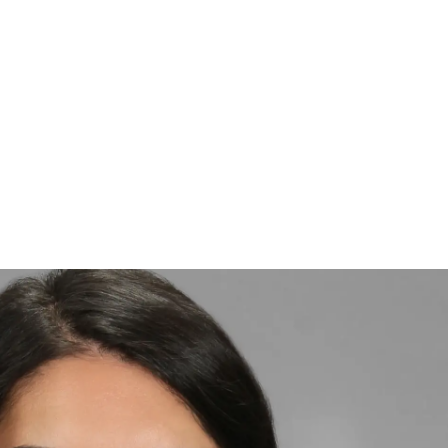
te about delivering high-quality
a patient-first approach. He is committed to
e Capital Region achieve healthy, confident