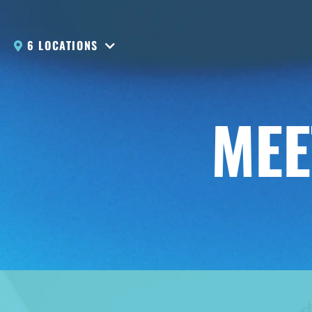
6 LOCATIONS
MEE