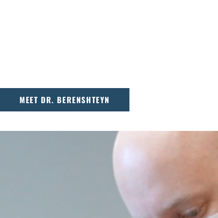
Dr. Sergey Berenshteyn is a board-certified 
dedicated to personalized, patient-focused 
America’s Top Dentists, Dr. Berenshteyn lo
that comes through with every smile.
MEET DR. BERENSHTEYN