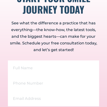
JOURNEY TODAY
See what the difference a practice that has
everything—the know-how, the latest tools,
and the biggest hearts—can make for your
smile. Schedule your free consultation today,
and let’s get started!