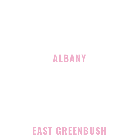
Suite 127
Latham, NY 12110
(518) 516-5113
ALBANY
1465 Western Avenue
Albany, NY 12203
(518) 676-8510
EAST GREENBUSH