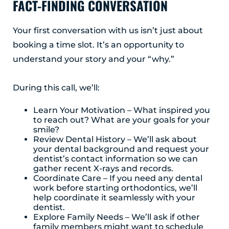
FACT-FINDING CONVERSATION
Albany, NY 12203
(518) 676-8510
Your first conversation with us isn’t just about
booking a time slot. It’s an opportunity to
EAST GREENBUSH
understand your story and your “why.”
4 Middle Mannix Road
Suite 100
Rensselaer, NY 12144
During this call, we’ll:
(518) 351-7351
Learn Your Motivation – What inspired you
SCHENECTADY
to reach out? What are your goals for your
smile?
1327 Union Street
Review Dental History – We’ll ask about
Schenectady, NY 12308
your dental background and request your
(518) 351-7421
dentist’s contact information so we can
gather recent X-rays and records.
Coordinate Care – If you need any dental
work before starting orthodontics, we’ll
help coordinate it seamlessly with your
dentist.
Explore Family Needs – We’ll ask if other
family members might want to schedule