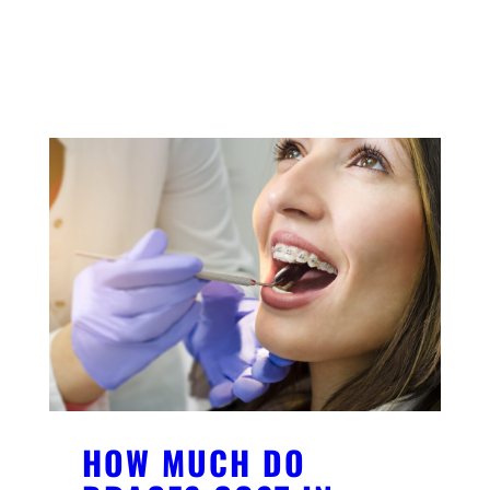
YOU MIGHT ALSO LIKE
HOW MUCH DO