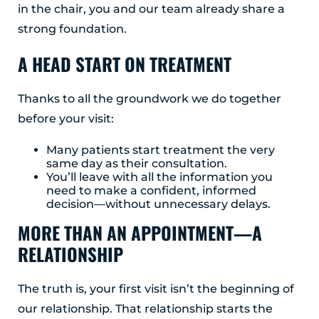
in the chair, you and our team already share a
strong foundation.
A HEAD START ON TREATMENT
Thanks to all the groundwork we do together
before your visit:
Many patients start treatment the very
same day as their consultation.
You’ll leave with all the information you
need to make a confident, informed
decision—without unnecessary delays.
MORE THAN AN APPOINTMENT—A
RELATIONSHIP
The truth is, your first visit isn’t the beginning of
our relationship. That relationship starts the