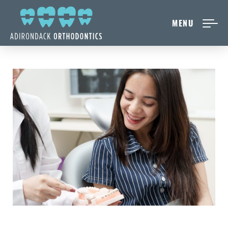
MENU
NEW PATIENTS
ABOUT ADIRONDACK
TREATMENT OPTIONS
CONTACT US
FREE CONSULT