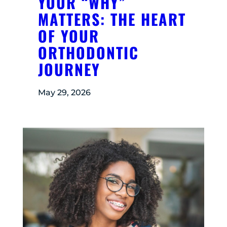
YOUR “WHY”
MATTERS: THE HEART
OF YOUR
ORTHODONTIC
JOURNEY
May 29, 2026