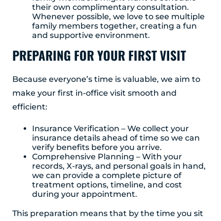
their own complimentary consultation.
Whenever possible, we love to see multiple
family members together, creating a fun
and supportive environment.
PREPARING FOR YOUR FIRST VISIT
Because everyone’s time is valuable, we aim to
make your first in-office visit smooth and
efficient:
Insurance Verification – We collect your
insurance details ahead of time so we can
verify benefits before you arrive.
Comprehensive Planning – With your
records, X-rays, and personal goals in hand,
we can provide a complete picture of
treatment options, timeline, and cost
during your appointment.
This preparation means that by the time you sit