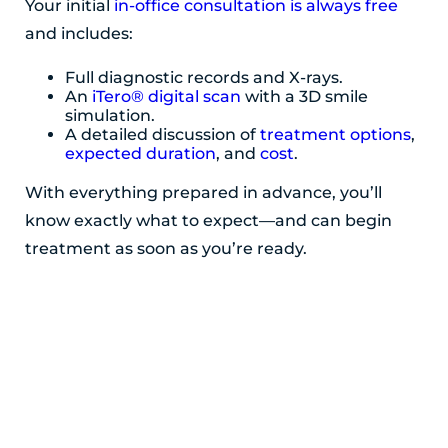
Your initial
in-office consultation is always free
and includes:
Full diagnostic records and X-rays.
An
iTero® digital scan
with a 3D smile
simulation.
A detailed discussion of
treatment options
,
expected duration
, and
cost
.
With everything prepared in advance, you’ll
know exactly what to expect—and can begin
treatment as soon as you’re ready.
POSTED BY ADIRONDACK ORTHODONTICS