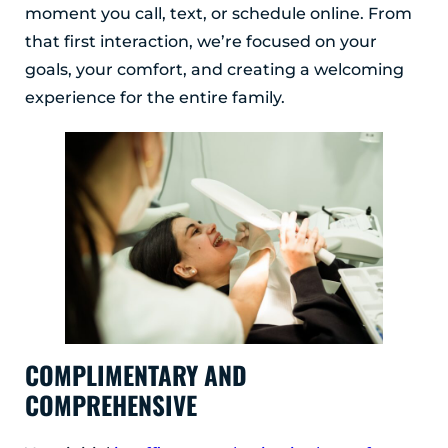
moment you call, text, or schedule online. From
that first interaction, we’re focused on your
goals, your comfort, and creating a welcoming
experience for the entire family.
COMPLIMENTARY AND
COMPREHENSIVE