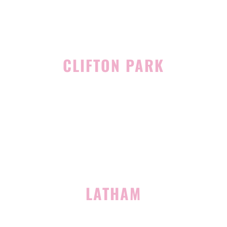
CLIFTON PARK
939 Route 146
Building 400, Suite 4
Clifton Park, NY 12065
(518) 519-3396
LATHAM
713 Troy Schenectady Road