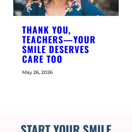
THANK YOU,
TEACHERS—YOUR
SMILE DESERVES
CARE TOO
May 26, 2026
START YOUR SMILE