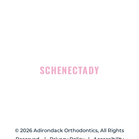
4 Middle Mannix Road
Suite 100
Rensselaer, NY 12144
(518) 351-7351
SCHENECTADY
1327 Union Street
Schenectady, NY 12308
(518) 351-7421
©
2026
Adirondack Orthodontics, All Rights