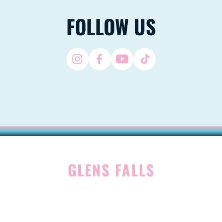
FOLLOW US
GLENS FALLS
45 Hudson Ave
Glens Falls, NY 12801
(518) 765-1904