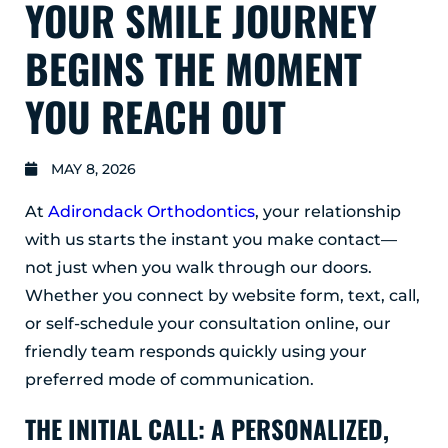
YOUR SMILE JOURNEY
GLENS FALLS
45 Hudson Ave
BEGINS THE MOMENT
Glens Falls, NY 12801
(518) 765-1904
YOU REACH OUT
CLIFTON PARK
939 Route 146
MAY 8, 2026
Building 400, Suite 4
Clifton Park, NY 12065
At
Adirondack Orthodontics
, your relationship
(518) 519-3396
with us starts the instant you make contact—
not just when you walk through our doors.
LATHAM
Whether you connect by website form, text, call,
713 Troy Schenectady Road
Suite 127
or self-schedule your consultation online, our
Latham, NY 12110
friendly team responds quickly using your
(518) 516-5113
preferred mode of communication.
ALBANY
THE INITIAL CALL: A PERSONALIZED,
1465 Western Avenue