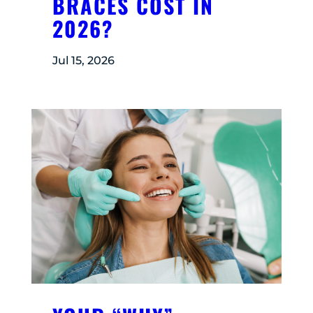
BRACES COST IN
2026?
Jul 15, 2026