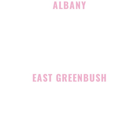
ALBANY
1465 Western Avenue
Albany, NY 12203
(518) 676-8510
EAST GREENBUSH
4 Middle Mannix Road
Suite 100
Rensselaer, NY 12144
(518) 351-7351