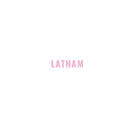
939 Route 146
Building 400, Suite 4
Clifton Park, NY 12065
(518) 519-3396
LATHAM
713 Troy Schenectady Road
Suite 127
Latham, NY 12110
(518) 516-5113