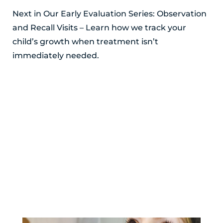
Next in Our Early Evaluation Series: Observation
and Recall Visits – Learn how we track your
child’s growth when treatment isn’t
immediately needed.
POSTED BY ALEXANDRIA SMITH
YOU MIGHT ALSO LIKE