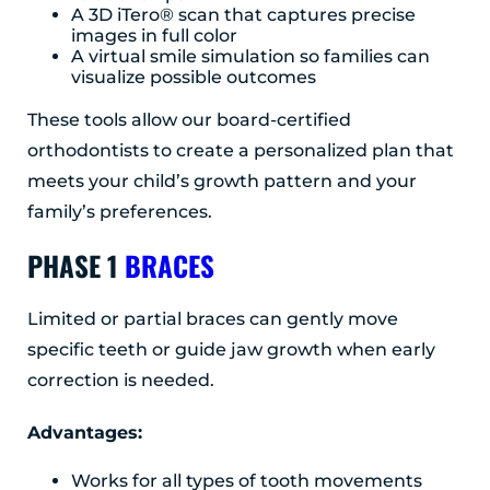
A 3D iTero® scan that captures precise
images in full color
A virtual smile simulation so families can
visualize possible outcomes
These tools allow our board-certified
orthodontists to create a personalized plan that
meets your child’s growth pattern and your
family’s preferences.
PHASE 1
BRACES
Limited or partial braces can gently move
specific teeth or guide jaw growth when early
correction is needed.
Advantages:
Works for all types of tooth movements