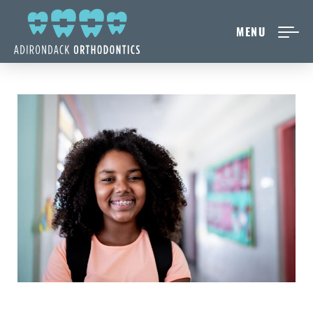
MENU
NEW PATIENTS
ABOUT ADIRONDACK
TREATMENT OPTIONS
CONTACT US
FREE CONSULT