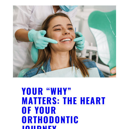
YOUR “WHY”
MATTERS: THE HEART
OF YOUR
ORTHODONTIC
JOURNEY