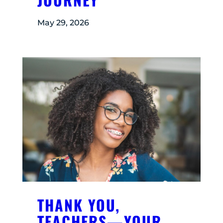
May 29, 2026
THANK YOU,
TEACHERS—YOUR