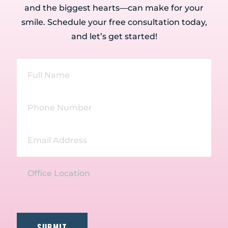
and the biggest hearts—can make for your
smile. Schedule your free consultation today,
and let’s get started!