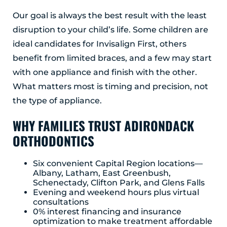
Our goal is always the best result with the least
disruption to your child’s life. Some children are
ideal candidates for Invisalign First, others
benefit from limited braces, and a few may start
with one appliance and finish with the other.
What matters most is timing and precision, not
the type of appliance.
WHY FAMILIES TRUST ADIRONDACK
ORTHODONTICS
Six convenient Capital Region locations—
Albany, Latham, East Greenbush,
Schenectady, Clifton Park, and Glens Falls
Evening and weekend hours plus virtual
consultations
0% interest financing and insurance
optimization to make treatment affordable