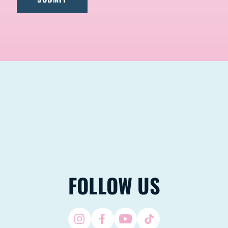
FOLLOW US