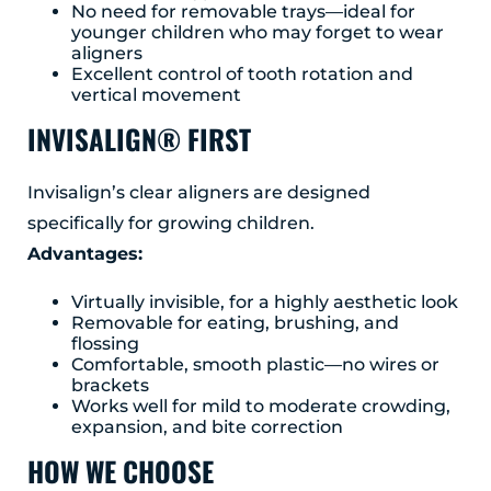
No need for removable trays—ideal for
younger children who may forget to wear
aligners
Excellent control of tooth rotation and
vertical movement
INVISALIGN® FIRST
Invisalign’s clear aligners are designed
specifically for growing children.
Advantages:
Virtually invisible, for a highly aesthetic look
Removable for eating, brushing, and
flossing
Comfortable, smooth plastic—no wires or
brackets
Works well for mild to moderate crowding,
expansion, and bite correction
HOW WE CHOOSE