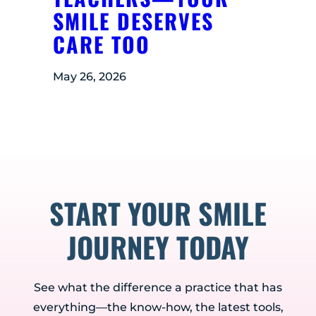
SMILE DESERVES
CARE TOO
May 26, 2026
START YOUR SMILE
JOURNEY TODAY
See what the difference a practice that has
everything—the know-how, the latest tools,