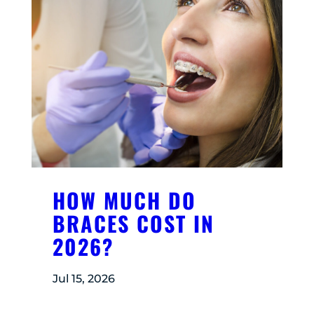
HOW MUCH DO
BRACES COST IN
2026?
Jul 15, 2026