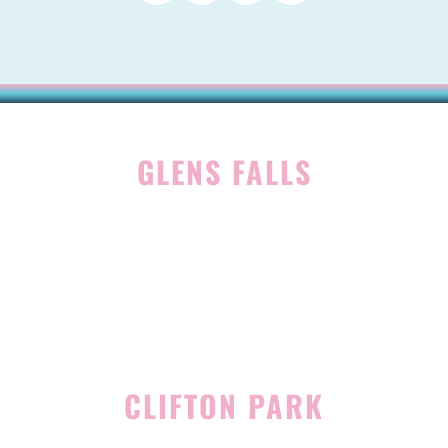
GLENS FALLS
45 Hudson Ave
Glens Falls, NY 12801
(518) 765-1904
CLIFTON PARK