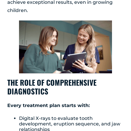
achieve exceptional results, even in growing
Albany, NY 12203
children.
(518) 676-8510
EAST GREENBUSH
4 Middle Mannix Road
Suite 100
Rensselaer, NY 12144
(518) 351-7351
SCHENECTADY
1327 Union Street
THE ROLE OF COMPREHENSIVE
Schenectady, NY 12308
DIAGNOSTICS
(518) 351-7421
Every treatment plan starts with:
Digital X-rays to evaluate tooth
development, eruption sequence, and jaw
relationships