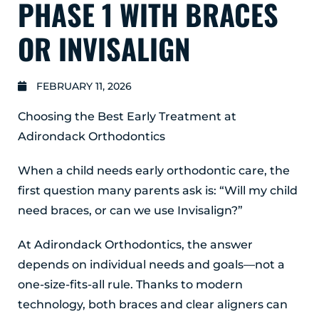
PHASE 1 WITH BRACES
GLENS FALLS
45 Hudson Ave
OR INVISALIGN
Glens Falls, NY 12801
(518) 765-1904
FEBRUARY 11, 2026
CLIFTON PARK
Choosing the Best Early Treatment at
939 Route 146
Building 400, Suite 4
Adirondack Orthodontics
Clifton Park, NY 12065
(518) 519-3396
When a child needs early orthodontic care, the
first question many parents ask is: “Will my child
LATHAM
need braces, or can we use Invisalign?”
713 Troy Schenectady Road
Suite 127
Latham, NY 12110
At Adirondack Orthodontics, the answer
(518) 516-5113
depends on individual needs and goals—not a
one-size-fits-all rule. Thanks to modern
ALBANY
technology, both braces and clear aligners can
1465 Western Avenue