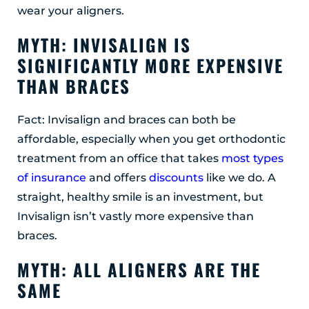
wear your aligners.
MYTH: INVISALIGN IS
SIGNIFICANTLY MORE EXPENSIVE
THAN BRACES
Fact: Invisalign and braces can both be
affordable, especially when you get orthodontic
treatment from an office that takes
most types
of insurance
and offers
discounts
like we do. A
straight, healthy smile is an investment, but
Invisalign isn’t vastly more expensive than
braces.
MYTH: ALL ALIGNERS ARE THE
SAME