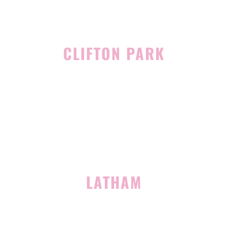
CLIFTON PARK
939 Route 146
Building 400, Suite 4
Clifton Park, NY 12065
(518) 519-3396
LATHAM
713 Troy Schenectady Road
Suite 127
Latham, NY 12110