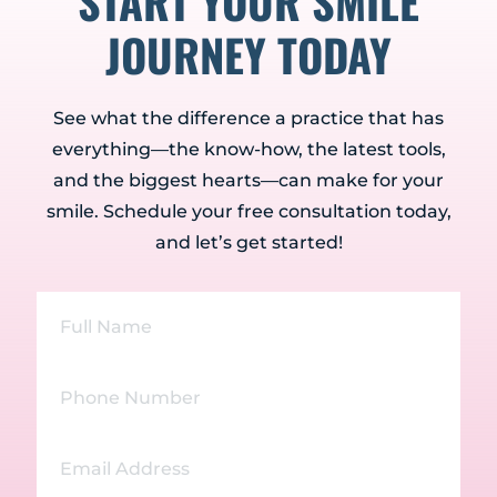
START YOUR SMILE
JOURNEY TODAY
See what the difference a practice that has
everything—the know-how, the latest tools,
and the biggest hearts—can make for your
smile. Schedule your free consultation today,
and let’s get started!