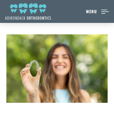
MENU
NEW PATIENTS
ABOUT ADIRONDACK
TREATMENT OPTIONS
CONTACT US
FREE CONSULT