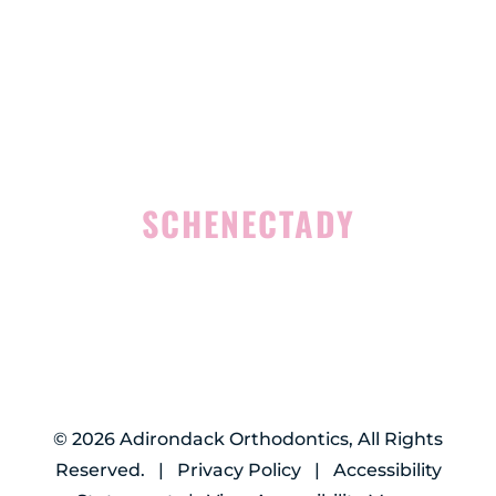
Suite 100
Rensselaer, NY 12144
(518) 351-7351
SCHENECTADY
1327 Union Street
Schenectady, NY 12308
(518) 351-7421
©
2026
Adirondack Orthodontics, All Rights
Reserved. |
Privacy Policy
|
Accessibility