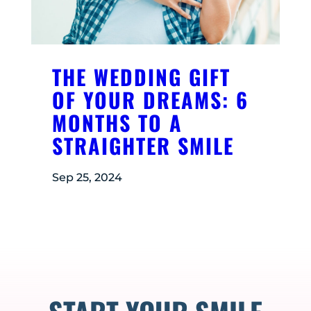
THE WEDDING GIFT
OF YOUR DREAMS: 6
MONTHS TO A
STRAIGHTER SMILE
Sep 25, 2024