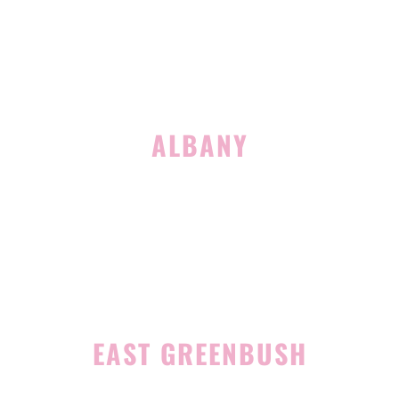
(518) 516-5113
ALBANY
1465 Western Avenue
Albany, NY 12203
(518) 676-8510
EAST GREENBUSH
4 Middle Mannix Road