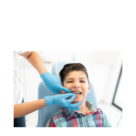
YOU MIGHT ALSO LIKE