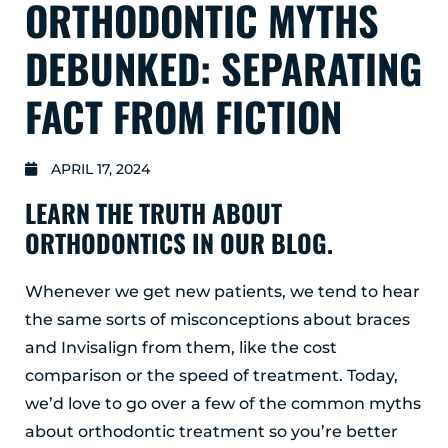
ORTHODONTIC MYTHS
GLENS FALLS
45 Hudson Ave
DEBUNKED: SEPARATING
Glens Falls, NY 12801
(518) 765-1904
FACT FROM FICTION
CLIFTON PARK
939 Route 146
APRIL 17, 2024
Building 400, Suite 4
Clifton Park, NY 12065
LEARN THE TRUTH ABOUT
(518) 519-3396
ORTHODONTICS IN OUR BLOG.
LATHAM
Whenever we get new patients, we tend to hear
713 Troy Schenectady Road
the same sorts of misconceptions about braces
Suite 127
Latham, NY 12110
and Invisalign from them, like the cost
(518) 516-5113
comparison or the speed of treatment. Today,
we’d love to go over a few of the common myths
ALBANY
about orthodontic treatment so you’re better
1465 Western Avenue