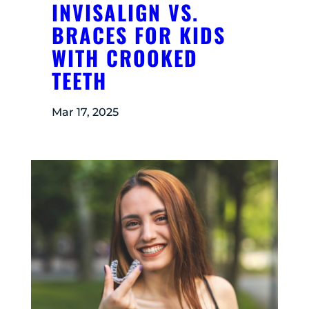
INVISALIGN VS.
BRACES FOR KIDS
WITH CROOKED
TEETH
Mar 17, 2025