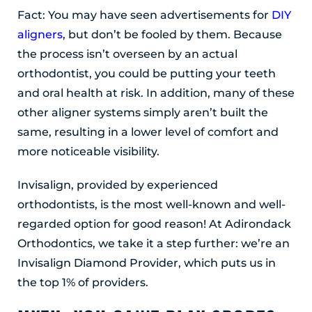
Fact: You may have seen advertisements for
DIY
aligners
, but don’t be fooled by them. Because
the process isn’t overseen by an actual
orthodontist, you could be putting your teeth
and oral health at risk. In addition, many of these
other aligner systems simply aren’t built the
same, resulting in a lower level of comfort and
more noticeable visibility.
Invisalign, provided by experienced
orthodontists, is the most well-known and well-
regarded option for good reason! At Adirondack
Orthodontics, we take it a step further: we’re an
Invisalign Diamond Provider, which puts us in
the top 1% of providers.