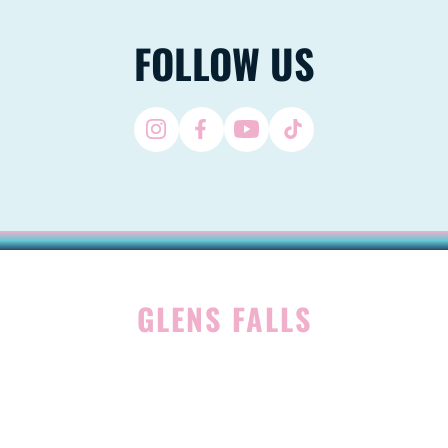
FOLLOW US
GLENS FALLS
45 Hudson Ave
Glens Falls, NY 12801
(518) 765-1904