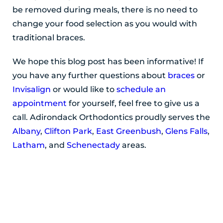
be removed during meals, there is no need to
change your food selection as you would with
traditional braces.
We hope this blog post has been informative! If
you have any further questions about
braces
or
Invisalign
or would like to
schedule an
appointment
for yourself, feel free to give us a
call. Adirondack Orthodontics proudly serves the
Albany
,
Clifton Park
,
East Greenbush
,
Glens Falls
,
Latham
, and
Schenectady
areas.
POSTED BY ADIRONDACK ORTHODONTICS