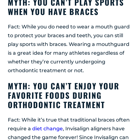
MYTH: YOU CAN’T PLAY SPORTS
WHEN YOU HAVE BRACES
Fact: While you do need to wear a mouth guard
to protect your braces and teeth, you can still
play sports with braces. Wearing a mouthguard
is a great idea for many athletes regardless of
whether they’re currently undergoing
orthodontic treatment or not.
MYTH: YOU CAN’T ENJOY YOUR
FAVORITE FOODS DURING
ORTHODONTIC TREATMENT
Fact: While it’s true that traditional braces often
require a
diet change
, Invisalign aligners have
changed the game forever! Since Invisalign can