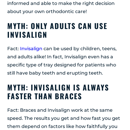
informed and able to make the right decision
Albany, NY 12203
about your own orthodontic care!
(518) 676-8510
MYTH: ONLY ADULTS CAN USE
EAST GREENBUSH
INVISALIGN
4 Middle Mannix Road
Suite 100
Rensselaer, NY 12144
Fact:
Invisalign
can be used by children, teens,
(518) 351-7351
and adults alike! In fact, Invisalign even has a
specific type of tray designed for patients who
SCHENECTADY
still have baby teeth and erupting teeth.
1327 Union Street
Schenectady, NY 12308
MYTH: INVISALIGN IS ALWAYS
(518) 351-7421
FASTER THAN BRACES
Fact: Braces and Invisalign work at the same
speed. The results you get and how fast you get
them depend on factors like how faithfully you