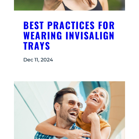
BEST PRACTICES FOR
WEARING INVISALIGN
TRAYS
Dec 11, 2024