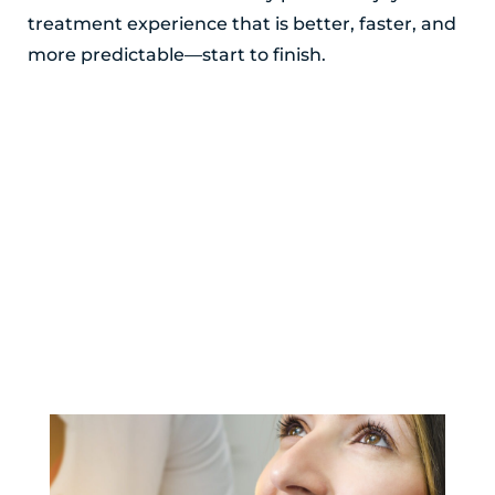
treatment experience that is better, faster, and
more predictable—start to finish.
POSTED BY ADIRONDACK ORTHODONTICS
YOU MIGHT ALSO LIKE