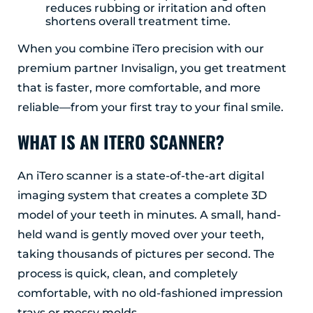
reduces rubbing or irritation and often
shortens overall treatment time.
When you combine iTero precision with our
premium partner Invisalign, you get treatment
that is faster, more comfortable, and more
reliable—from your first tray to your final smile.
WHAT IS AN ITERO SCANNER?
An iTero scanner is a state-of-the-art digital
imaging system that creates a complete 3D
model of your teeth in minutes. A small, hand-
held wand is gently moved over your teeth,
taking thousands of pictures per second. The
process is quick, clean, and completely
comfortable, with no old-fashioned impression
trays or messy molds.