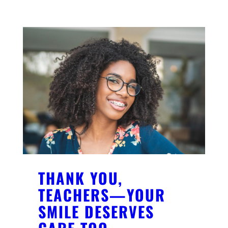
THANK YOU,
TEACHERS—YOUR
SMILE DESERVES