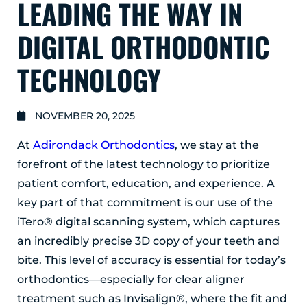
LEADING THE WAY IN
GLENS FALLS
45 Hudson Ave
DIGITAL ORTHODONTIC
Glens Falls, NY 12801
(518) 765-1904
TECHNOLOGY
CLIFTON PARK
939 Route 146
NOVEMBER 20, 2025
Building 400, Suite 4
Clifton Park, NY 12065
At
Adirondack Orthodontics
, we stay at the
(518) 519-3396
forefront of the latest technology to prioritize
patient comfort, education, and experience. A
LATHAM
key part of that commitment is our use of the
713 Troy Schenectady Road
Suite 127
iTero® digital scanning system, which captures
Latham, NY 12110
an incredibly precise 3D copy of your teeth and
(518) 516-5113
bite. This level of accuracy is essential for today’s
orthodontics—especially for clear aligner
ALBANY
treatment such as Invisalign®, where the fit and
1465 Western Avenue