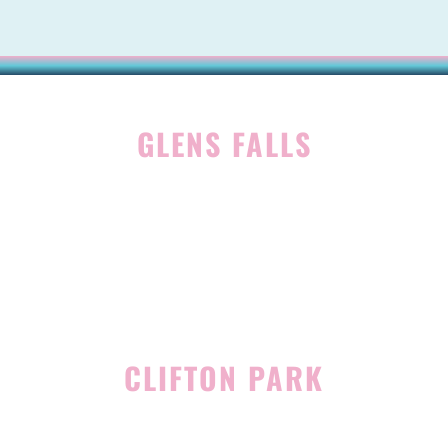
GLENS FALLS
45 Hudson Ave
Glens Falls, NY 12801
(518) 765-1904
CLIFTON PARK
939 Route 146
Building 400, Suite 4