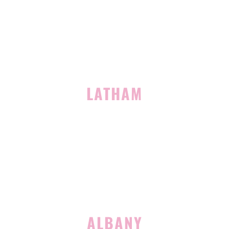
Clifton Park, NY 12065
(518) 519-3396
LATHAM
713 Troy Schenectady Road
Suite 127
Latham, NY 12110
(518) 516-5113
ALBANY