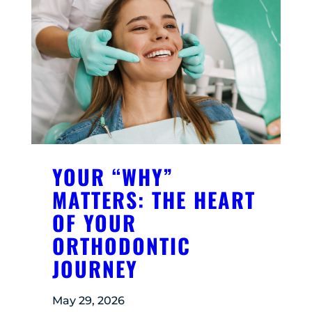
YOUR “WHY”
MATTERS: THE HEART
OF YOUR
ORTHODONTIC
JOURNEY
May 29, 2026