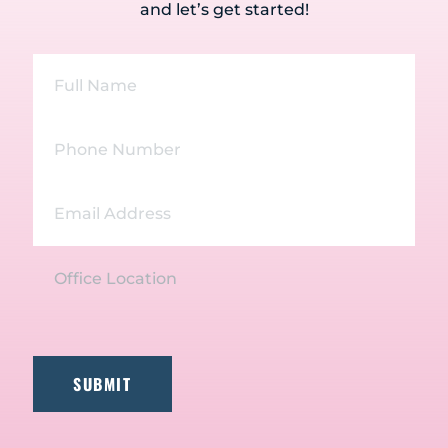
and let’s get started!