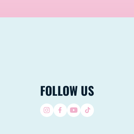
FOLLOW US