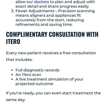
allow our
doctors
to plan and adjust with
exact detail and share progress easily.
Fewer Adjustments – Precision scanning
means aligners and appliances fit
accurately from the start, reducing
refinements and saving time.
COMPLIMENTARY CONSULTATION WITH
ITERO
Every new patient receives a free consultation
that includes:
Full diagnostic records
An iTero scan
A live treatment simulation of your
projected outcome
If you’re ready, you can even start treatment the
same day.