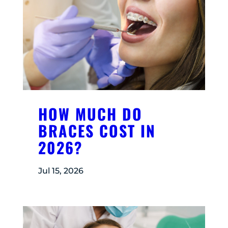
HOW MUCH DO
BRACES COST IN
2026?
Jul 15, 2026