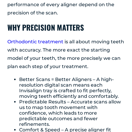
performance of every aligner depend on the
Albany, NY 12203
precision of the scan.
(518) 676-8510
WHY PRECISION MATTERS
EAST GREENBUSH
4 Middle Mannix Road
Suite 100
Orthodontic treatment
is all about moving teeth
Rensselaer, NY 12144
with accuracy. The more exact the starting
(518) 351-7351
model of your teeth, the more precisely we can
plan each step of your treatment.
SCHENECTADY
1327 Union Street
Better Scans = Better Aligners – A high-
Schenectady, NY 12308
resolution digital scan means each
Invisalign tray is crafted to fit perfectly,
(518) 351-7421
moving teeth efficiently and comfortably.
Predictable Results – Accurate scans allow
us to map tooth movement with
confidence, which leads to more
predictable outcomes and fewer
refinements.
Comfort & Speed – A precise aligner fit