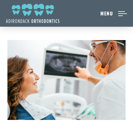
MENU
NEW PATIENTS
ABOUT ADIRONDACK
TREATMENT OPTIONS
CONTACT US
FREE CONSULT