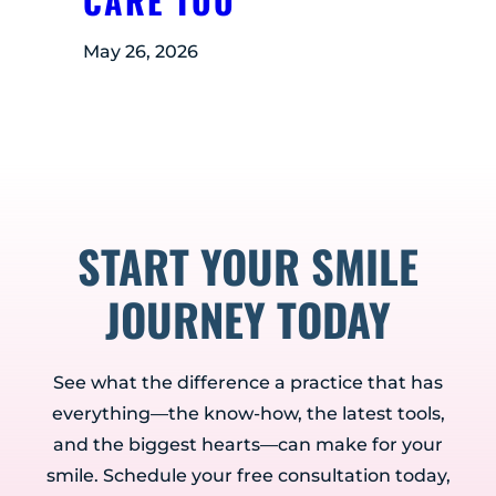
CARE TOO
May 26, 2026
START YOUR SMILE
JOURNEY TODAY
See what the difference a practice that has
everything—the know-how, the latest tools,
and the biggest hearts—can make for your
smile. Schedule your free consultation today,