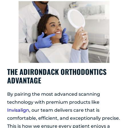
THE ADIRONDACK ORTHODONTICS
ADVANTAGE
By pairing the most advanced scanning
technology with premium products like
Invisalign
, our team delivers care that is
comfortable, efficient, and exceptionally precise.
This is how we ensure every patient enjoys a