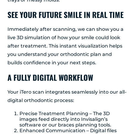
SEE YOUR FUTURE SMILE IN REAL TIME
Immediately after scanning, we can show you a
live 3D simulation of how your smile could look
after treatment. This instant visualization helps
you understand your orthodontic plan and
builds confidence in your next steps.
A FULLY DIGITAL WORKFLOW
Your iTero scan integrates seamlessly into our all-
digital orthodontic process:
Precise Treatment Planning – The 3D
images feed directly into Invisalign’s
software or our braces planning tools.
Enhanced Communication – Digital files