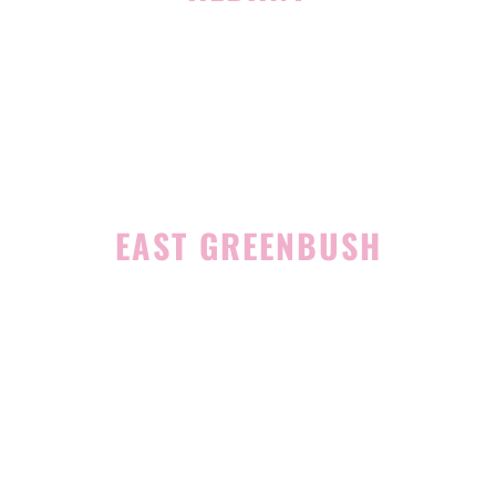
1465 Western Avenue
Albany, NY 12203
(518) 676-8510
EAST GREENBUSH
4 Middle Mannix Road
Suite 100
Rensselaer, NY 12144
(518) 351-7351