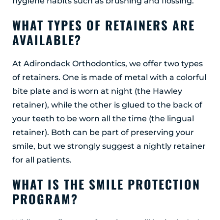
hygiene habits such as brushing and flossing.
WHAT TYPES OF RETAINERS ARE
AVAILABLE?
At Adirondack Orthodontics, we offer two types
of retainers. One is made of metal with a colorful
bite plate and is worn at night (the Hawley
retainer), while the other is glued to the back of
your teeth to be worn all the time (the lingual
retainer). Both can be part of preserving your
smile, but we strongly suggest a nightly retainer
for all patients.
WHAT IS THE SMILE PROTECTION
PROGRAM?