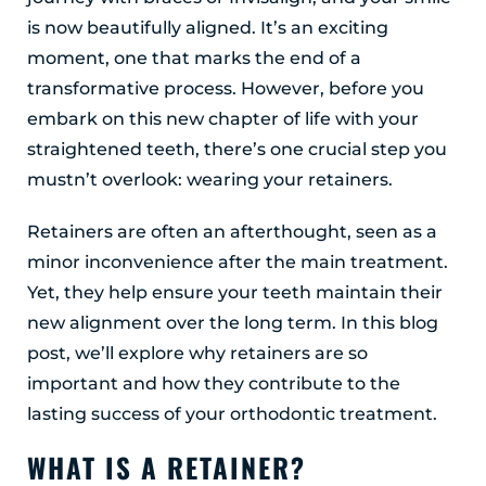
Albany, NY 12203
is now beautifully aligned. It’s an exciting
(518) 676-8510
moment, one that marks the end of a
transformative process. However, before you
EAST GREENBUSH
embark on this new chapter of life with your
4 Middle Mannix Road
straightened teeth, there’s one crucial step you
Suite 100
Rensselaer, NY 12144
mustn’t overlook: wearing your retainers.
(518) 351-7351
Retainers are often an afterthought, seen as a
SCHENECTADY
minor inconvenience after the main treatment.
1327 Union Street
Yet, they help ensure your teeth maintain their
Schenectady, NY 12308
new alignment over the long term. In this blog
(518) 351-7421
post, we’ll explore why retainers are so
important and how they contribute to the
lasting success of your orthodontic treatment.
WHAT IS A RETAINER?