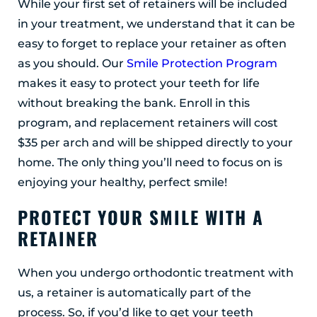
While your first set of retainers will be included
in your treatment, we understand that it can be
easy to forget to replace your retainer as often
as you should. Our
Smile Protection Program
makes it easy to protect your teeth for life
without breaking the bank. Enroll in this
program, and replacement retainers will cost
$35 per arch and will be shipped directly to your
home. The only thing you’ll need to focus on is
enjoying your healthy, perfect smile!
PROTECT YOUR SMILE WITH A
RETAINER
When you undergo orthodontic treatment with
us, a retainer is automatically part of the
process. So, if you’d like to get your teeth