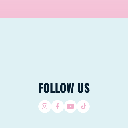
FOLLOW US