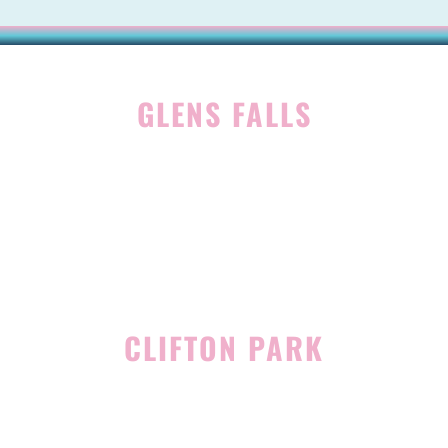
GLENS FALLS
45 Hudson Ave
Glens Falls, NY 12801
(518) 765-1904
CLIFTON PARK
939 Route 146
Building 400, Suite 4
Clifton Park, NY 12065