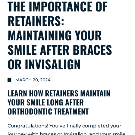
THE IMPORTANCE OF
GLENS FALLS
45 Hudson Ave
RETAINERS:
Glens Falls, NY 12801
(518) 765-1904
MAINTAINING YOUR
CLIFTON PARK
SMILE AFTER BRACES
939 Route 146
Building 400, Suite 4
OR INVISALIGN
Clifton Park, NY 12065
(518) 519-3396
MARCH 20, 2024
LATHAM
LEARN HOW RETAINERS MAINTAIN
713 Troy Schenectady Road
Suite 127
YOUR SMILE LONG AFTER
Latham, NY 12110
ORTHODONTIC TREATMENT
(518) 516-5113
ALBANY
Congratulations! You’ve finally completed your
journey with braces or Invisalign, and your smile
1465 Western Avenue