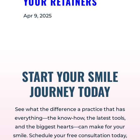
YOUR RETAINERS
Apr 9, 2025
START YOUR SMILE
JOURNEY TODAY
See what the difference a practice that has
everything—the know-how, the latest tools,
and the biggest hearts—can make for your
smile. Schedule your free consultation today,