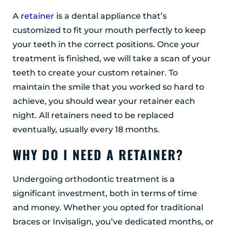
A
retainer
is a dental appliance that’s
customized to fit your mouth perfectly to keep
your teeth in the correct positions. Once your
treatment is finished, we will take a scan of your
teeth to create your custom retainer. To
maintain the smile that you worked so hard to
achieve, you should wear your retainer each
night. All retainers need to be replaced
eventually, usually every 18 months.
WHY DO I NEED A RETAINER?
Undergoing orthodontic treatment is a
significant investment, both in terms of time
and money. Whether you opted for traditional
braces or Invisalign, you’ve dedicated months, or