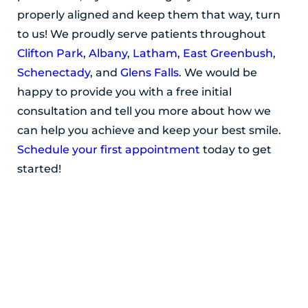
properly aligned and keep them that way, turn
to us! We proudly serve patients throughout
Clifton Park
,
Albany
,
Latham
,
East Greenbush
,
Schenectady
, and
Glens Falls
. We would be
happy to provide you with a free initial
consultation and tell you more about how we
can help you achieve and keep your best smile.
Schedule your first appointment
today to get
started!
POSTED BY ADIRONDACK ORTHODONTICS