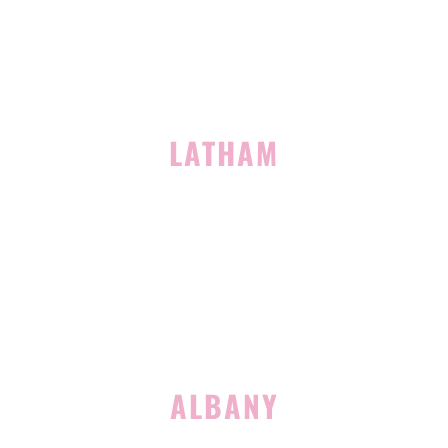
(518) 519-3396
LATHAM
713 Troy Schenectady Road
Suite 127
Latham, NY 12110
(518) 516-5113
ALBANY