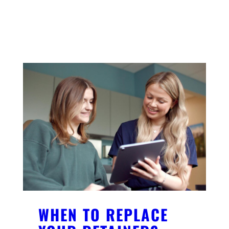
YOU MIGHT ALSO LIKE
WHEN TO REPLACE