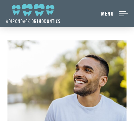
MENU
NEW PATIENTS
ABOUT ADIRONDACK
TREATMENT OPTIONS
CONTACT US
FREE CONSULT