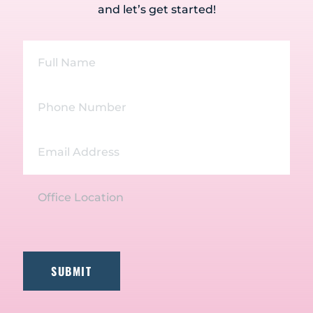
and let’s get started!