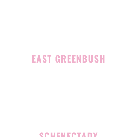
1465 Western Avenue
Albany, NY 12203
(518) 676-8510
EAST GREENBUSH
4 Middle Mannix Road
Suite 100
Rensselaer, NY 12144
(518) 351-7351
SCHENECTADY