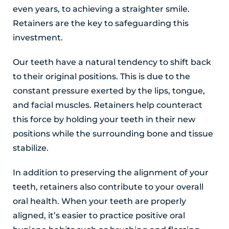
even years, to achieving a straighter smile.
Retainers are the key to safeguarding this
investment.
Our teeth have a natural tendency to shift back
to their original positions. This is due to the
constant pressure exerted by the lips, tongue,
and facial muscles. Retainers help counteract
this force by holding your teeth in their new
positions while the surrounding bone and tissue
stabilize.
In addition to preserving the alignment of your
teeth, retainers also contribute to your overall
oral health. When your teeth are properly
aligned, it’s easier to practice positive oral