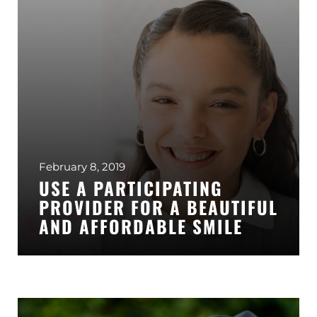
February 8, 2019
USE A PARTICIPATING
PROVIDER FOR A BEAUTIFUL
AND AFFORDABLE SMILE