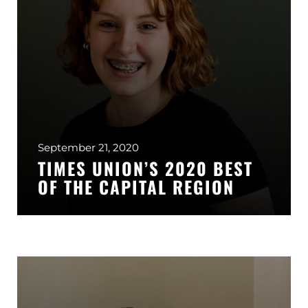
GLENS FALLS
45 Hudson Ave
Glens Falls, NY 12801
(518) 765-1904
CLIFTON PARK
939 Route 146
Building 400, Suite 4
Clifton Park, NY 12065
September 21, 2020
(518) 519-3396
TIMES UNION’S 2020 BEST
OF THE CAPITAL REGION
LATHAM
713 Troy Schenectady Road
Suite 127
Latham, NY 12110
(518) 516-5113
ALBANY
1465 Western Avenue