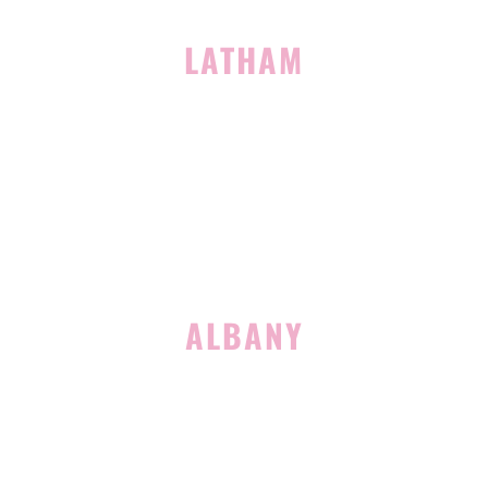
LATHAM
713 Troy Schenectady Road
Suite 127
Latham, NY 12110
(518) 516-5113
ALBANY
1465 Western Avenue
Albany, NY 12203
(518) 676-8510