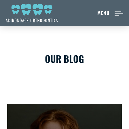
MENU
NEW PATIENTS
ABOUT ADIRONDACK
OUR BLOG
TREATMENT OPTIONS
CONTACT US
FREE CONSULT