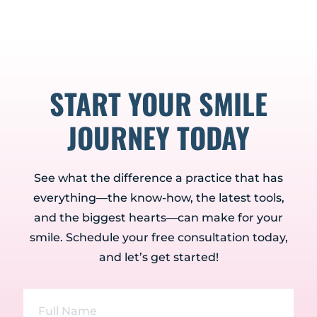
START YOUR SMILE
JOURNEY TODAY
See what the difference a practice that has
everything—the know-how, the latest tools,
and the biggest hearts—can make for your
smile. Schedule your free consultation today,
and let’s get started!