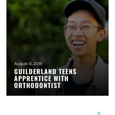
August 8, 2018
GUILDERLAND TEENS
APPRENTICE WITH
ORTHODONTIST
Page 11 of 11
« First
«
...
7
8
9
10
11