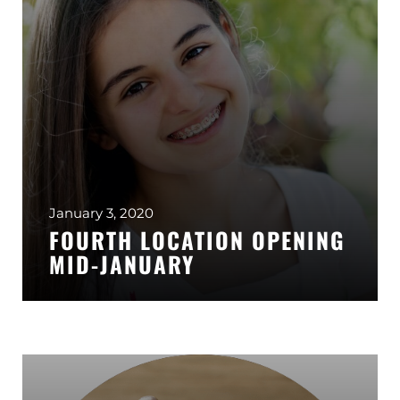
January 3, 2020
FOURTH LOCATION OPENING
MID-JANUARY