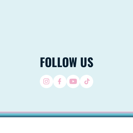
FOLLOW US