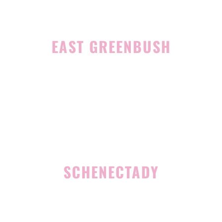
EAST GREENBUSH
4 Middle Mannix Road
Suite 100
Rensselaer, NY 12144
(518) 351-7351
SCHENECTADY
1327 Union Street
Schenectady, NY 12308
(518) 351-7421