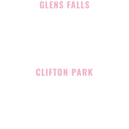
GLENS FALLS
45 Hudson Ave
Glens Falls, NY 12801
(518) 765-1904
CLIFTON PARK
939 Route 146
Building 400, Suite 4
Clifton Park, NY 12065
(518) 519-3396