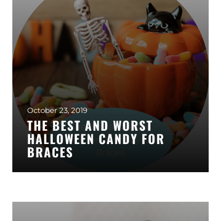
October 23, 2019
THE BEST AND WORST
HALLOWEEN CANDY FOR
BRACES